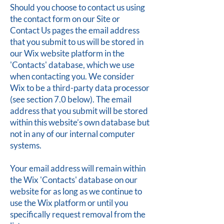
Should you choose to contact us using
the contact form on our Site or
Contact Us pages the email address
that you submit to us will be stored in
our Wix website platform in the
'Contacts' database, which we use
when contacting you. We consider
Wix to be a third-party data processor
(see section 7.0 below). The email
address that you submit will be stored
within this website’s own database but
not in any of our internal computer
systems.
Your email address will remain within
the Wix 'Contacts' database on our
website for as long as we continue to
use the Wix platform or until you
specifically request removal from the