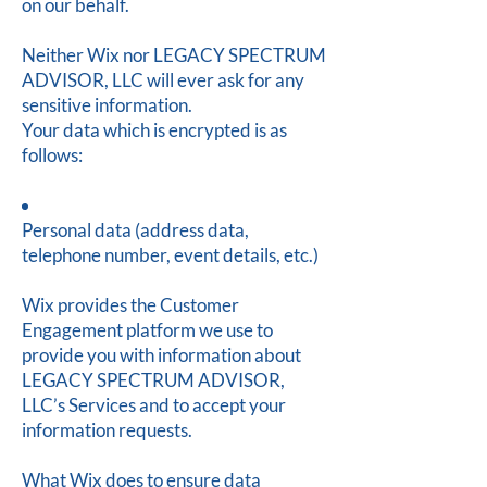
on our behalf.
Neither Wix nor LEGACY SPECTRUM
ADVISOR, LLC will ever ask for any
sensitive information.
Your data which is encrypted is as
follows:
Personal data (address data,
telephone number, event details, etc.)
Wix provides the Customer
Engagement platform we use to
provide you with information about
LEGACY SPECTRUM ADVISOR,
LLC’s Services and to accept your
information requests.
What Wix does to ensure data