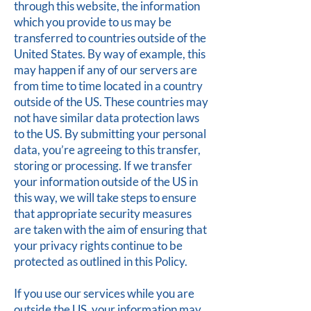
through this website, the information
which you provide to us may be
transferred to countries outside of the
United States. By way of example, this
may happen if any of our servers are
from time to time located in a country
outside of the US. These countries may
not have similar data protection laws
to the US. By submitting your personal
data, you’re agreeing to this transfer,
storing or processing. If we transfer
your information outside of the US in
this way, we will take steps to ensure
that appropriate security measures
are taken with the aim of ensuring that
your privacy rights continue to be
protected as outlined in this Policy.
If you use our services while you are
outside the US, your information may