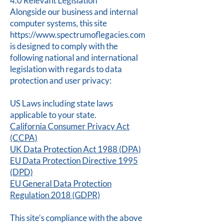
4.0 Relevant Legislation
Alongside our business and internal
computer systems, this site
https://www.spectrumoflegacies.com
is designed to comply with the
following national and international
legislation with regards to data
protection and user privacy:
US Laws including state laws
applicable to your state.
California Consumer Privacy Act
(CCPA)
UK Data Protection Act 1988 (DPA)
EU Data Protection Directive 1995
(DPD)
EU General Data Protection
Regulation 2018 (GDPR)
This site’s compliance with the above