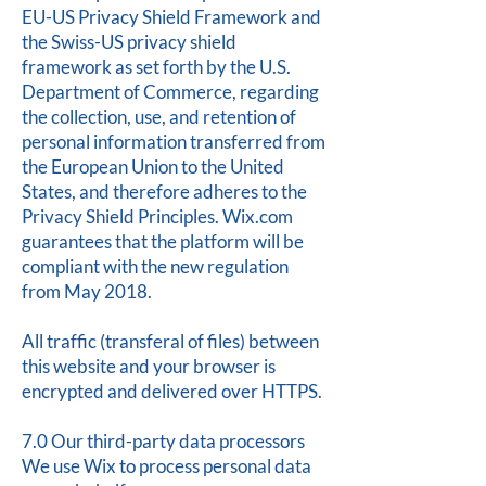
EU-US Privacy Shield Framework and
the Swiss-US privacy shield
framework as set forth by the U.S.
Department of Commerce, regarding
the collection, use, and retention of
personal information transferred from
the European Union to the United
States, and therefore adheres to the
Privacy Shield Principles. Wix.com
guarantees that the platform will be
compliant with the new regulation
from May 2018.
All traffic (transferal of files) between
this website and your browser is
encrypted and delivered over HTTPS.
7.0 Our third-party data processors
We use Wix to process personal data