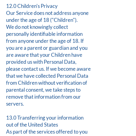
12.0 Children's Privacy
Our Service does not address anyone
under the age of 18 ("Children").
We do not knowingly collect
personally identifiable information
from anyone under the age of 18. If
you are a parent or guardian and you
are aware that your Children have
provided us with Personal Data,
please contact us. If we become aware
that we have collected Personal Data
from Children without verification of
parental consent, we take steps to
remove that information from our
servers.
13.0 Transferring your information
out of the United States
As part of the services offered to you