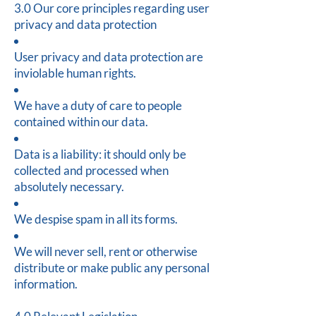
3.0 Our core principles regarding user
privacy and data protection
User privacy and data protection are
inviolable human rights.
We have a duty of care to people
contained within our data.
Data is a liability: it should only be
collected and processed when
absolutely necessary.
We despise spam in all its forms.
We will never sell, rent or otherwise
distribute or make public any personal
information.