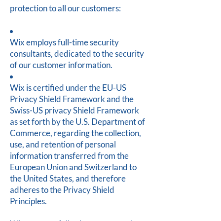
protection to all our customers:
Wix employs full-time security
consultants, dedicated to the security
of our customer information.
Wix is certified under the EU-US
Privacy Shield Framework and the
Swiss-US privacy Shield Framework
as set forth by the U.S. Department of
Commerce, regarding the collection,
use, and retention of personal
information transferred from the
European Union and Switzerland to
the United States, and therefore
adheres to the Privacy Shield
Principles.