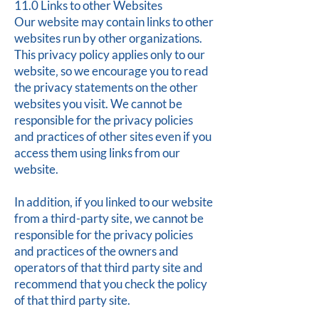
11.0 Links to other Websites
Our website may contain links to other
websites run by other organizations.
This privacy policy applies only to our
website‚ so we encourage you to read
the privacy statements on the other
websites you visit. We cannot be
responsible for the privacy policies
and practices of other sites even if you
access them using links from our
website.
In addition, if you linked to our website
from a third-party site, we cannot be
responsible for the privacy policies
and practices of the owners and
operators of that third party site and
recommend that you check the policy
of that third party site.