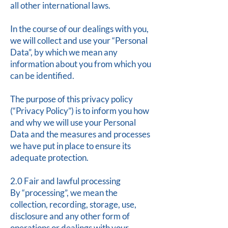
all other international laws.
In the course of our dealings with you,
we will collect and use your “Personal
Data”, by which we mean any
information about you from which you
can be identified.
The purpose of this privacy policy
(“Privacy Policy”) is to inform you how
and why we will use your Personal
Data and the measures and processes
we have put in place to ensure its
adequate protection.
2.0 Fair and lawful processing
By “processing”, we mean the
collection, recording, storage, use,
disclosure and any other form of
operations or dealings with your