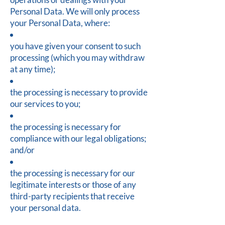
Personal Data. We will only process
your Personal Data, where:
you have given your consent to such
processing (which you may withdraw
at any time);
the processing is necessary to provide
our services to you;
the processing is necessary for
compliance with our legal obligations;
and/or
the processing is necessary for our
legitimate interests or those of any
third-party recipients that receive
your personal data.