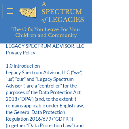
A
SPECTRUM
LEGACIES
of
The Gifts You Leave For Your
Children and Community
LEGACY SPECTRUM ADVISOR, LLC
Privacy Policy
1.0 Introduction
Legacy Spectrum Advisor, LLC (“we”,
“us”, “our” and “Legacy Spectrum
Advisor”) are a “controller” for the
purposes of the Data Protection Act
2018 (“DPA”) (and, to the extent it
remains applicable under English law,
the General Data Protection
Regulation 2016/679 (“GDPR”))
(together “Data Protection Law”) and