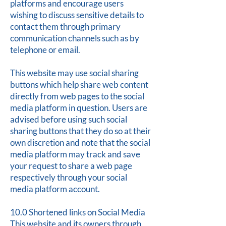
platforms and encourage users
wishing to discuss sensitive details to
contact them through primary
communication channels such as by
telephone or email.
This website may use social sharing
buttons which help share web content
directly from web pages to the social
media platform in question. Users are
advised before using such social
sharing buttons that they do so at their
own discretion and note that the social
media platform may track and save
your request to share a web page
respectively through your social
media platform account.
10.0 Shortened links on Social Media
This website and its owners through