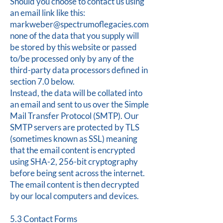
Should you choose to contact us using
an email link like this:
markweber@spectrumoflegacies.com
none of the data that you supply will
be stored by this website or passed
to/be processed only by any of the
third-party data processors defined in
section 7.0 below.
Instead, the data will be collated into
an email and sent to us over the Simple
Mail Transfer Protocol (SMTP). Our
SMTP servers are protected by TLS
(sometimes known as SSL) meaning
that the email content is encrypted
using SHA-2, 256-bit cryptography
before being sent across the internet.
The email content is then decrypted
by our local computers and devices.
5.3 Contact Forms