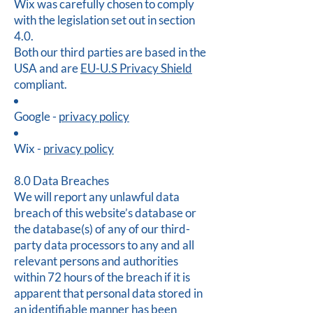
Wix was carefully chosen to comply
with the legislation set out in section
4.0.
Both our third parties are based in the
USA and are
EU-U.S Privacy Shield
compliant.
Google -
privacy policy
Wix -
privacy policy
8.0 Data Breaches
We will report any unlawful data
breach of this website’s database or
the database(s) of any of our third-
party data processors to any and all
relevant persons and authorities
within 72 hours of the breach if it is
apparent that personal data stored in
an identifiable manner has been