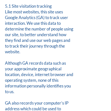
5.1 Site visitation tracking
Like most websites, this site uses
Google Analytics (GA) to track user
interaction. We use this data to
determine the number of people using
our site, to better understand how
they find and use our web pages and
to track their journey through the
website.
Although GA records data such as
your approximate geographical
location, device, internet browser and
operating system, none of this
information personally identifies you
to us.
GA also records your computer’s IP
address which could be used to