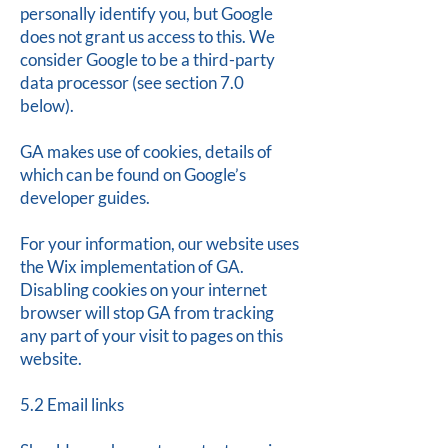
personally identify you, but Google
does not grant us access to this. We
consider Google to be a third-party
data processor (see section 7.0
below).
GA makes use of cookies, details of
which can be found on Google’s
developer guides.
For your information, our website uses
the Wix implementation of GA.
Disabling cookies on your internet
browser will stop GA from tracking
any part of your visit to pages on this
website.
5.2 Email links