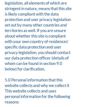
legislation, all elements of which are
stringent in nature, means that this site
is likely compliant with the data
protection and user privacy legislation
set out by many other countries and
territories as well. If you are unsure
about whether this site is compliant
with your own country of residences’
specific data protection and user
privacy legislation, you should contact
our data protection officer (details of
whom can be found in section 9.0
below) for clarification.
5.0 Personal information that this
website collects and why we collect it
This website collects and uses
personal information for the following
reasons: