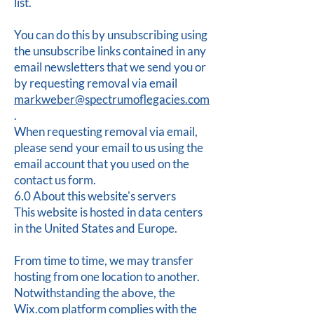
list.
You can do this by unsubscribing using
the unsubscribe links contained in any
email newsletters that we send you or
by requesting removal via email
markweber@spectrumoflegacies.com
.
When requesting removal via email,
please send your email to us using the
email account that you used on the
contact us form.
6.0 About this website's servers
This website is hosted in data centers
in the United States and Europe.
From time to time, we may transfer
hosting from one location to another.
Notwithstanding the above, the
Wix.com platform complies with the