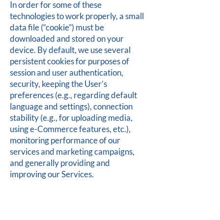
In order for some of these
technologies to work properly, a small
data file (“cookie”) must be
downloaded and stored on your
device. By default, we use several
persistent cookies for purposes of
session and user authentication,
security, keeping the User’s
preferences (e.g., regarding default
language and settings), connection
stability (e.g., for uploading media,
using e-Commerce features, etc.),
monitoring performance of our
services and marketing campaigns,
and generally providing and
improving our Services.
Controlling and
disabling cookies