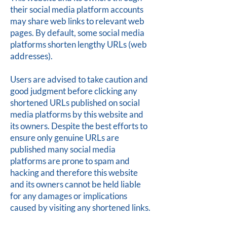
their social media platform accounts
may share web links to relevant web
pages. By default, some social media
platforms shorten lengthy URLs (web
addresses).
Users are advised to take caution and
good judgment before clicking any
shortened URLs published on social
media platforms by this website and
its owners. Despite the best efforts to
ensure only genuine URLs are
published many social media
platforms are prone to spam and
hacking and therefore this website
and its owners cannot be held liable
for any damages or implications
caused by visiting any shortened links.