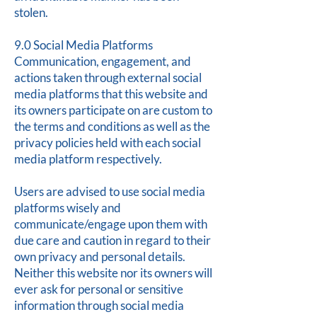
stolen.
9.0 Social Media Platforms
Communication, engagement, and
actions taken through external social
media platforms that this website and
its owners participate on are custom to
the terms and conditions as well as the
privacy policies held with each social
media platform respectively.
Users are advised to use social media
platforms wisely and
communicate/engage upon them with
due care and caution in regard to their
own privacy and personal details.
Neither this website nor its owners will
ever ask for personal or sensitive
information through social media