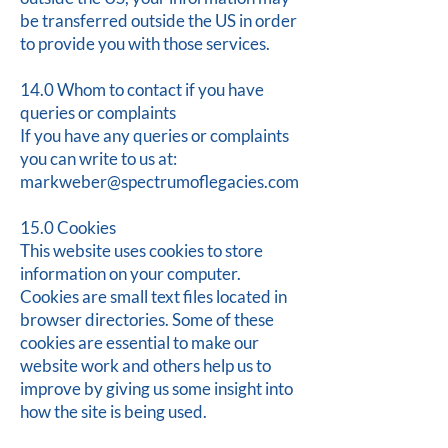
be transferred outside the US in order
to provide you with those services.
14.0 Whom to contact if you have
queries or complaints
If you have any queries or complaints
you can write to us at:
markweber@spectrumoflegacies.com
15.0 Cookies
This website uses cookies to store
information on your computer.
Cookies are small text files located in
browser directories. Some of these
cookies are essential to make our
website work and others help us to
improve by giving us some insight into
how the site is being used.