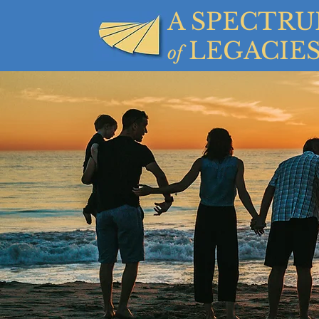
A SPECTR
LEGACIE
of