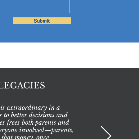
Submit
LEGACIES
is extraordinary in a
 to better decisions and
es frees both parents and
everyone involved—parents,
 that money, once