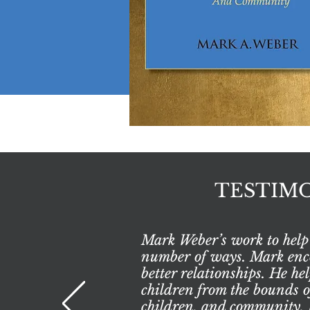
TESTIMO
Mark Weber’s work to help 
number of ways. Mark encou
better relationships. He h
children from the bounds 
children, and community. F