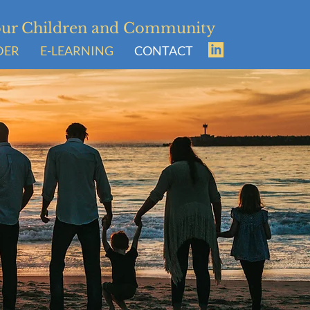
Your Children and Community
DER
E-LEARNING
CONTACT