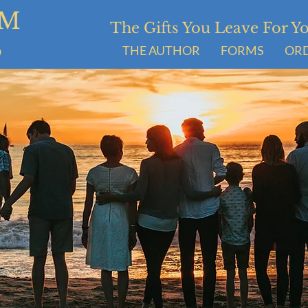
UM
The Gifts You Leave For 
S
THE AUTHOR
FORMS
OR