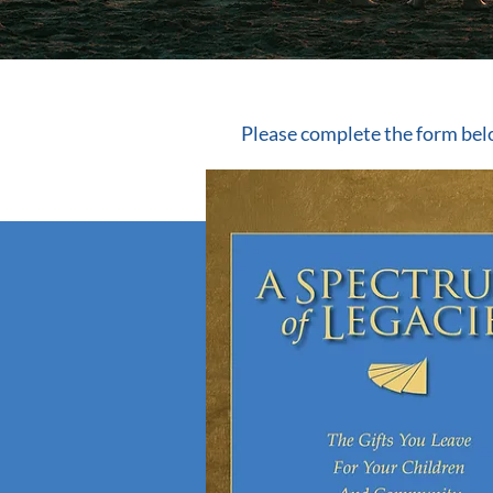
Please complete the form bel