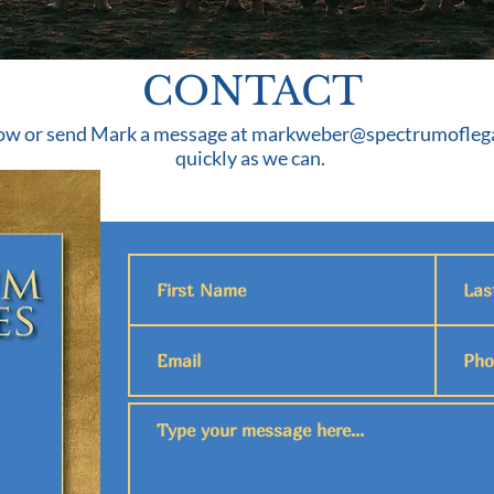
CONTACT
ow or send Mark a message at
markweber@spectrumoflega
quickly as we can.