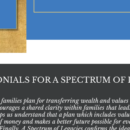
NIALS FOR A SPECTRUM OF 
families plan for transferring wealth and values 
rages a shared clarity within families that leads
elps us understand that a plan which includes valu
of money and makes a better future possible for 
inally, A Spectrum of Legacies confirms the idea