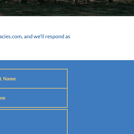
cies.com
, and we'll respond as