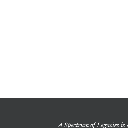
A Spectrum of Legacies is 