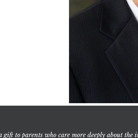
a gift to parents who care more deeply about the i