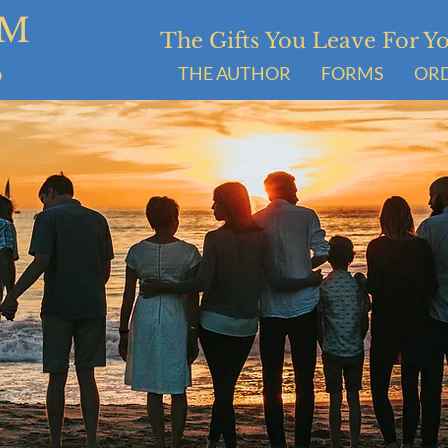
UM
The Gifts You Leave For 
S
THE AUTHOR
FORMS
OR