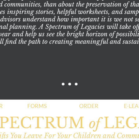
d communities, than about the preservation of tha
s inspiring stories, helpful worksheets, and sample
advisors understand how important it is we not se
nal planning. A Spectrum of Legacies will take off
ar and help us see the bright horizon of possibil
ll find the path to creating meaningful and sustai
R
FORMS
ORDER
E-LE
SPECTRUM
LEG
of
fts You Leave For Your Children and Comm