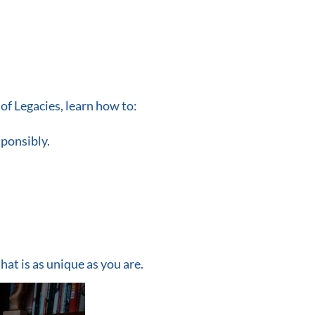
of Legacies, learn how to:
sponsibly.
that is as unique as you are.