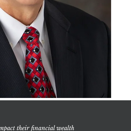
mpact their financial wealth