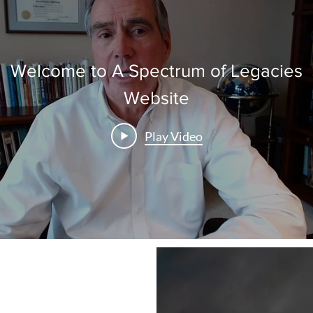
Welcome to A Spectrum of Legacies
Website
Play Video