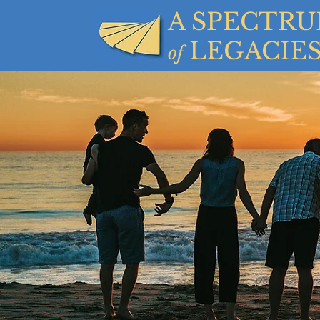
A SPECTR
LEGACIE
of