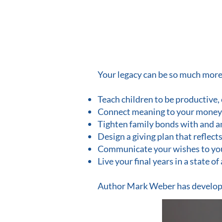
Your legacy can be so much more t
Teach children to be productive,
Connect meaning to your money
Tighten family bonds with and a
Design a giving plan that reflect
Communicate your wishes to your 
Live your final years in a state o
Author Mark Weber has develo