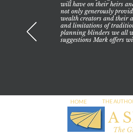
will have on their heirs an
not only generously provide
wealth creators and their 
and limitations of traditio
planning blinders we all we
suggestions Mark offers wi
THE AUTHO
HOME
A 
The Gi