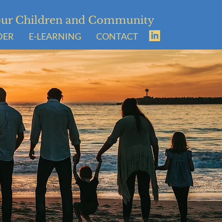
Your Children and Community
DER
E-LEARNING
CONTACT