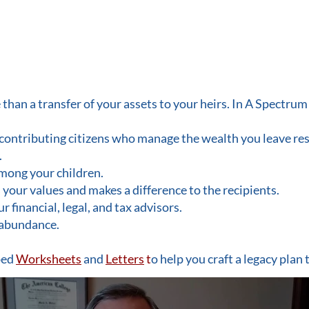
han a transfer of your assets to your heirs. In A Spectrum 
 contributing citizens who manage the wealth you leave re
.
mong your children.
s your values and makes a difference to the recipients.
financial, legal, and tax advisors.
f abundance.
ped
Worksheets
and
Letters
t
o help you craft a legacy plan 