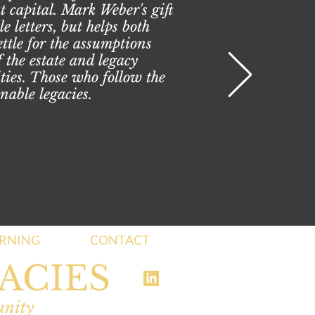
t capital. Mark Weber's gift
 letters, but helps both
ttle for the assumptions
 the estate and legacy
ities. Those who follow the
nable legacies.
ARNING
CONTACT
ACIES
unity